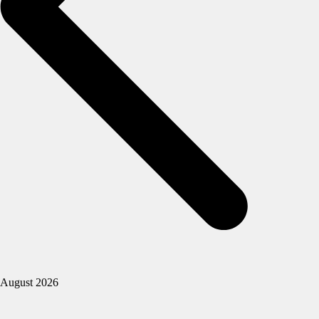
August 2026