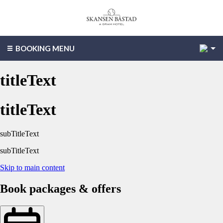
2
BOOKING MENU
titleText
titleText
subTitleText
subTitleText
Skip to main content
Book packages & offers