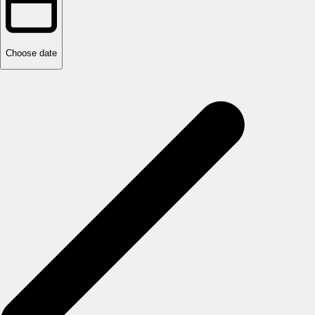
Choose date